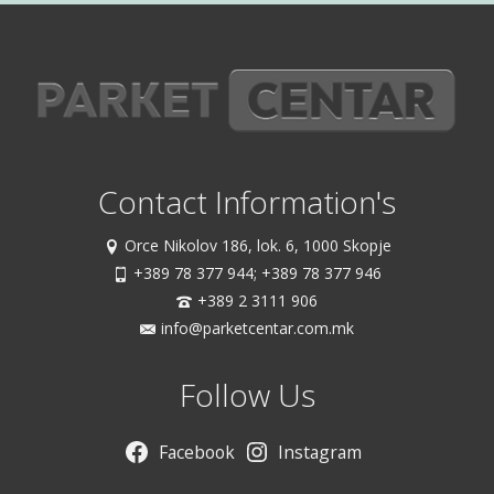
Contact Information's
Orce Nikolov 186, lok. 6, 1000 Skopje
+389 78 377 944; +389 78 377 946
+389 2 3111 906
info@parketcentar.com.mk
Follow Us
Facebook
Instagram