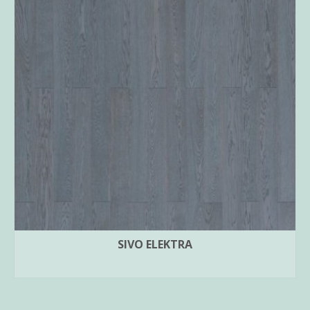
SIVO ELEKTRA
READ MORE