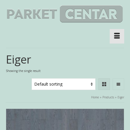
Eiger
Showing the single result
Home
»
Products
»
Eiger