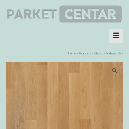
Home
»
Products
»
Classic
»
Natural Oak