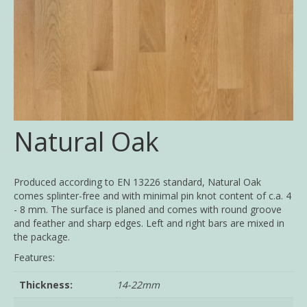
Natural Oak
Produced according to EN 13226 standard, Natural Oak
comes splinter-free and with minimal pin knot content of c.a. 4
- 8 mm. The surface is planed and comes with round groove
and feather and sharp edges. Left and right bars are mixed in
the package.
Features:
Thickness:
14-22mm