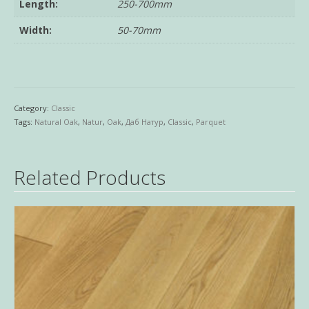
Length:
250-700mm
Width:
50-70mm
Category:
Classic
Tags:
Natural Oak
,
Natur
,
Oak
,
Даб Натур
,
Classic
,
Parquet
Related Products