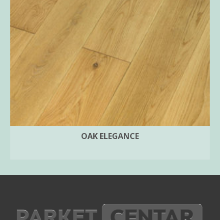
OAK ELEGANCE
SELECT OPTIONS